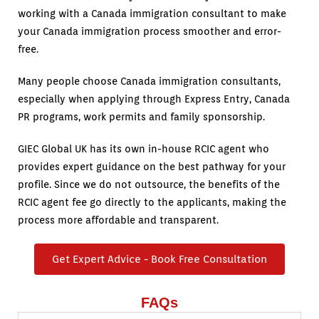
working with a Canada immigration consultant to make
your Canada immigration process smoother and error-
free.
Many people choose Canada immigration consultants,
especially when applying through Express Entry, Canada
PR programs, work permits and family sponsorship.
GIEC Global UK has its own in-house RCIC agent who
provides expert guidance on the best pathway for your
profile. Since we do not outsource, the benefits of the
RCIC agent fee go directly to the applicants, making the
process more affordable and transparent.
Get Expert Advice - Book Free Consultation
FAQs