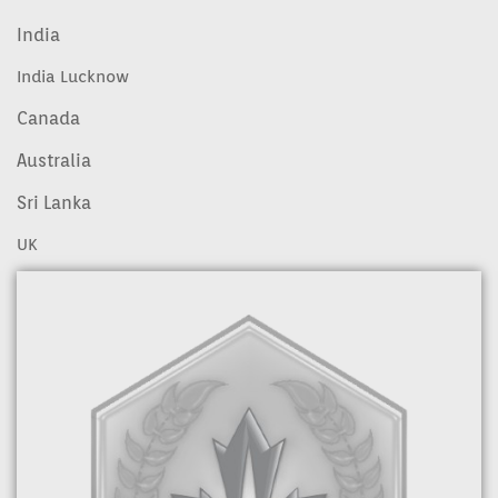
India
India Lucknow
Canada
Australia
Sri Lanka
UK