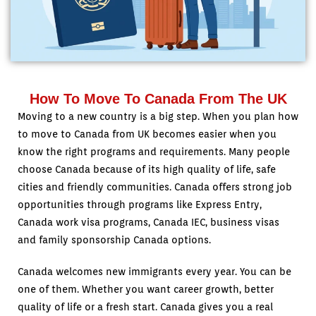
How To Move To Canada From The UK
Moving to a new country is a big step. When you plan how
to move to Canada from UK becomes easier when you
know the right programs and requirements. Many people
choose Canada because of its high quality of life, safe
cities and friendly communities. Canada offers strong job
opportunities through programs like Express Entry,
Canada work visa programs, Canada IEC, business visas
and family sponsorship Canada options.
Canada welcomes new immigrants every year. You can be
one of them. Whether you want career growth, better
quality of life or a fresh start. Canada gives you a real