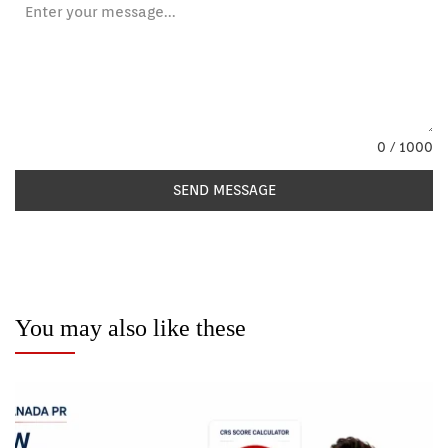
0 / 1000
SEND MESSAGE
You may also like these