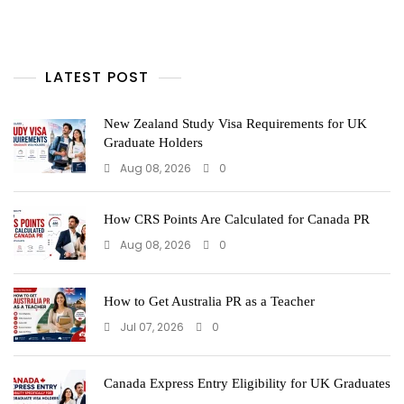
LATEST POST
New Zealand Study Visa Requirements for UK
Graduate Holders
Aug 08, 2026
0
How CRS Points Are Calculated for Canada PR
Aug 08, 2026
0
How to Get Australia PR as a Teacher
Jul 07, 2026
0
Canada Express Entry Eligibility for UK Graduates