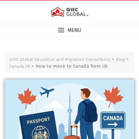
MENU
>
>
GIEC Global Education and Migration Consultancy
Blog
>
How to move to Canada from UK
Canada PR