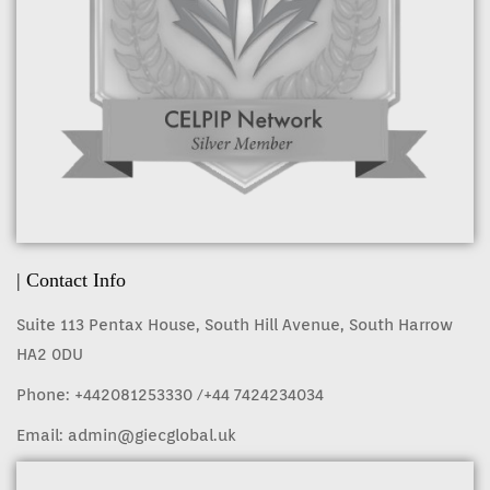
| Contact Info
Suite 113 Pentax House, South Hill Avenue, South Harrow
HA2 0DU
Phone:
+442081253330
/+44 7424234034
Email:
admin@giecglobal.uk