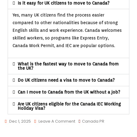
Is it easy for UK citizens to move to Canada?
Yes, many UK citizens find the process easier
compared to other nationalities because of strong
English skills and work experience. Canada welcomes
skilled workers, so programs like Express Entry,
Canada Work Permit, and IEC are popular options.
What is the fastest way to move to Canada from
the UK?
Do UK citizens need a visa to move to Canada?
Can I move to Canada from the UK without a job?
Are UK citizens eligible for the Canada IEC Working
Holiday Visa?
Dec 1, 2025
Leave A Comment
Canada PR