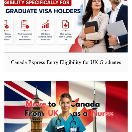
Canada Express Entry Eligibility for UK Graduates