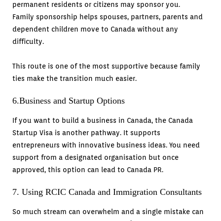
permanent residents or citizens may sponsor you.
Family sponsorship helps spouses, partners, parents and
dependent children move to Canada without any
difficulty.
This route is one of the most supportive because family
ties make the transition much easier.
6.Business and Startup Options
If you want to build a business in Canada, the Canada
Startup Visa is another pathway. It supports
entrepreneurs with innovative business ideas. You need
support from a designated organisation but once
approved, this option can lead to Canada PR.
7. Using RCIC Canada and Immigration Consultants
So much stream can overwhelm and a single mistake can