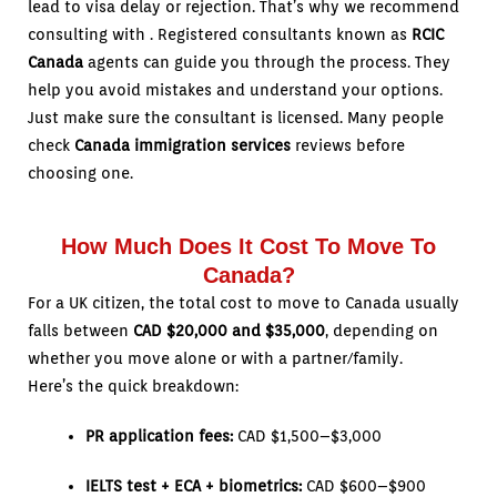
lead to visa delay or rejection. That’s why we recommend
consulting with . Registered consultants known as
RCIC
Canada
agents can guide you through the process. They
help you avoid mistakes and understand your options.
Just make sure the consultant is licensed. Many people
check
Canada immigration services
reviews before
choosing one.
How Much Does It Cost To Move To
Canada?
For a UK citizen, the total cost to move to Canada usually
falls between
CAD $20,000 and $35,000
, depending on
whether you move alone or with a partner/family.
Here’s the quick breakdown:
PR application fees:
CAD $1,500–$3,000
IELTS test + ECA + biometrics:
CAD $600–$900