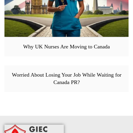
Why UK Nurses Are Moving to Canada
Worried About Losing Your Job While Waiting for
Canada PR?