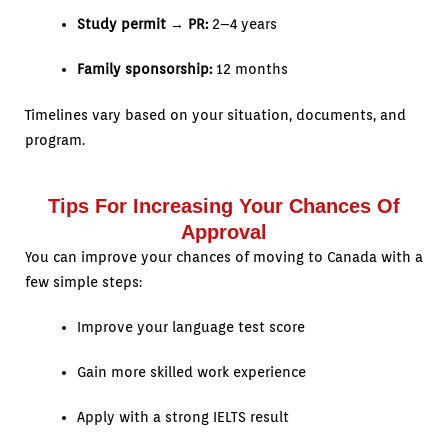
Study permit → PR:
2–4 years
Family sponsorship:
12 months
Timelines vary based on your situation, documents, and
program.
Tips For Increasing Your Chances Of
Approval
You can improve your chances of moving to Canada with a
few simple steps:
Improve your language test score
Gain more skilled work experience
Apply with a strong IELTS result