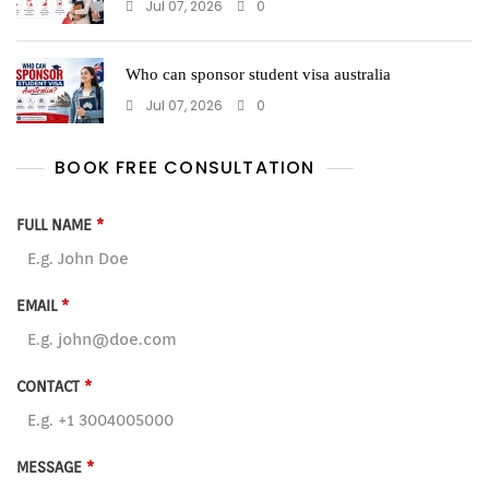
Jul 07, 2026
0
Who can sponsor student visa australia
Jul 07, 2026
0
BOOK FREE CONSULTATION
FULL NAME
*
EMAIL
*
CONTACT
*
MESSAGE
*