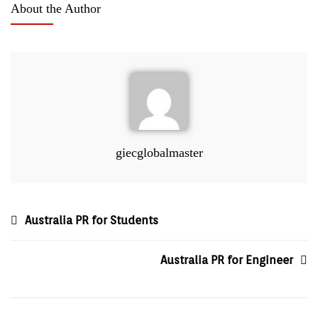
About the Author
giecglobalmaster
Australia PR for Students
Australia PR for Engineer