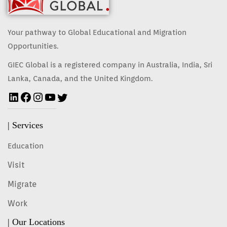
Your pathway to Global Educational and Migration
Opportunities.
GIEC Global is a registered company in Australia, India, Sri
Lanka, Canada, and the United Kingdom.
| Services
Education
Visit
Migrate
Work
| Our Locations