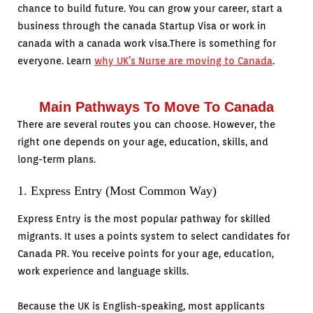
chance to build future. You can grow your career, start a
business through the canada Startup Visa or work in
canada with a canada work visa.There is something for
everyone. Learn
why UK’s Nurse are moving to Canada
.
Main Pathways To Move To Canada
There are several routes you can choose. However, the
right one depends on your age, education, skills, and
long-term plans.
1. Express Entry (Most Common Way)
Express Entry is the most popular pathway for skilled
migrants. It uses a points system to select candidates for
Canada PR. You receive points for your age, education,
work experience and language skills.
Because the UK is English-speaking, most applicants