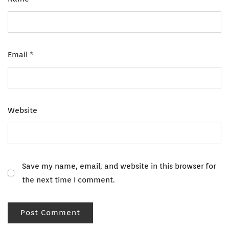
Email
*
Website
Save my name, email, and website in this browser for
the next time I comment.