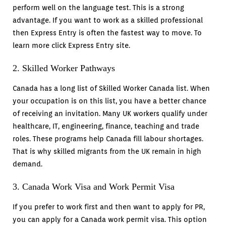
perform well on the language test. This is a strong
advantage. If you want to work as a skilled professional
then Express Entry is often the fastest way to move. To
learn more click Express Entry site.
2. Skilled Worker Pathways
Canada has a long list of Skilled Worker Canada list. When
your occupation is on this list, you have a better chance
of receiving an invitation. Many UK workers qualify under
healthcare, IT, engineering, finance, teaching and trade
roles. These programs help Canada fill labour shortages.
That is why skilled migrants from the UK remain in high
demand.
3. Canada Work Visa and Work Permit Visa
If you prefer to work first and then want to apply for PR,
you can apply for a Canada work permit visa. This option