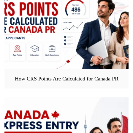
How CRS Points Are Calculated for Canada PR