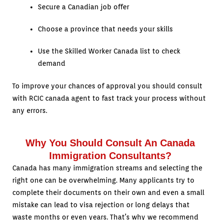
Secure a Canadian job offer
Choose a province that needs your skills
Use the Skilled Worker Canada list to check
demand
To improve your chances of approval you should consult
with RCIC canada agent to fast track your process without
any errors.
Why You Should Consult An Canada
Immigration Consultants?
Canada has many immigration streams and selecting the
right one can be overwhelming. Many applicants try to
complete their documents on their own and even a small
mistake can lead to visa rejection or long delays that
waste months or even years. That’s why we recommend