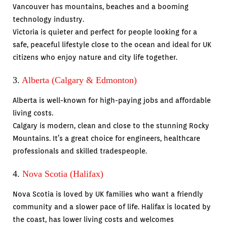
Vancouver has mountains, beaches and a booming
technology industry.
Victoria is quieter and perfect for people looking for a
safe, peaceful lifestyle close to the ocean and ideal for UK
citizens who enjoy nature and city life together.
3.
Alberta (Calgary & Edmonton)
Alberta is well-known for high-paying jobs and affordable
living costs.
Calgary is modern, clean and close to the stunning Rocky
Mountains. It’s a great choice for engineers, healthcare
professionals and skilled tradespeople.
4.
Nova Scotia (Halifax)
Nova Scotia is loved by UK families who want a friendly
community and a slower pace of life. Halifax is located by
the coast, has lower living costs and welcomes