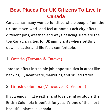
Best Places For UK Citizens To Live In
Canada
Canada has many wonderful cities where people from the
UK can move, work, and feel at home. Each city offers
different jobs, weather, and ways of living. Here are the
top Canadian cities for UK immigrants where settling
down is easier and life feels comfortable.
1.
Ontario (Toronto & Ottawa)
Toronto offers incredible job opportunities in areas like
banking, IT, healthcare, marketing and skilled trades.
2.
British Columbia (Vancouver & Victoria)
If you enjoy mild weather and love being outdoors then
British Columbia is perfect for you. It’s one of the most
beautiful places in Canada.