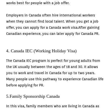
works best for people with a job offer.
Employers in Canada often hire international workers
when they cannot find local talent. When you get a job
offer, you can apply for a Canada work visa.After gaining
Canadian experience, you can later apply for Canada PR.
4. Canada IEC (Working Holiday Visa)
The Canada IEC program is perfect for young adults from
the UK usually between the ages of 18 and 30. It allows
you to work and travel in Canada for up to two years.
Many people use this pathway to experience Canadian life
before applying for PR.
5.Family Sponsorship Canada
In this visa, family members who are living in Canada as