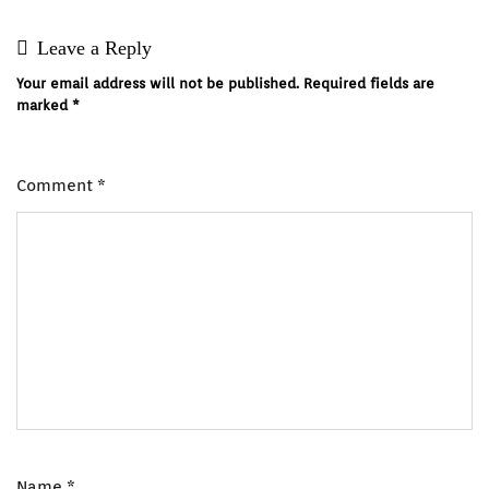
Leave a Reply
Your email address will not be published.
Required fields are
marked
*
Comment
*
Name
*