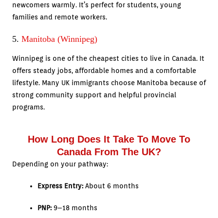
newcomers warmly. It’s perfect for students, young
families and remote workers.
5.
Manitoba (Winnipeg)
Winnipeg is one of the cheapest cities to live in Canada. It
offers steady jobs, affordable homes and a comfortable
lifestyle. Many UK immigrants choose Manitoba because of
strong community support and helpful provincial
programs.
How Long Does It Take To Move To
Canada From The UK?
Depending on your pathway:
Express Entry:
About 6 months
PNP:
9–18 months