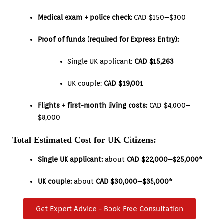
Medical exam + police check:
CAD $150–$300
Proof of funds (required for Express Entry):
Single UK applicant:
CAD $15,263
UK couple:
CAD $19,001
Flights + first-month living costs:
CAD $4,000–
$8,000
Total Estimated Cost for UK Citizens:
Single UK applicant:
about
CAD $22,000–$25,000*
UK couple:
about
CAD $30,000–$35,000*
Get Expert Advice - Book Free Consultation