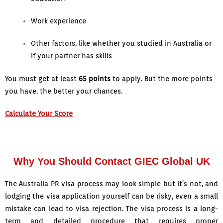
Work experience
Other factors, like whether you studied in Australia or
if your partner has skills
You must get at least
65 points
to apply. But the more points
you have, the better your chances.
Calculate Your Score
Why You Should Contact GIEC Global UK
The Australia PR visa process may look simple but it’s not, and
lodging the visa application yourself can be risky, even a small
mistake can lead to visa rejection. The visa process is a long-
term and detailed procedure that requires proper