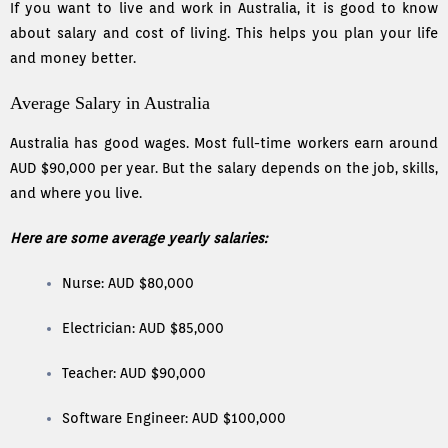
If you want to live and work in Australia, it is good to know
about salary and cost of living. This helps you plan your life
and money better.
Average Salary in Australia
Australia has good wages. Most full-time workers earn around
AUD $90,000 per year. But the salary depends on the job, skills,
and where you live.
Here are some average yearly salaries:
Nurse: AUD $80,000
Electrician: AUD $85,000
Teacher: AUD $90,000
Software Engineer: AUD $100,000