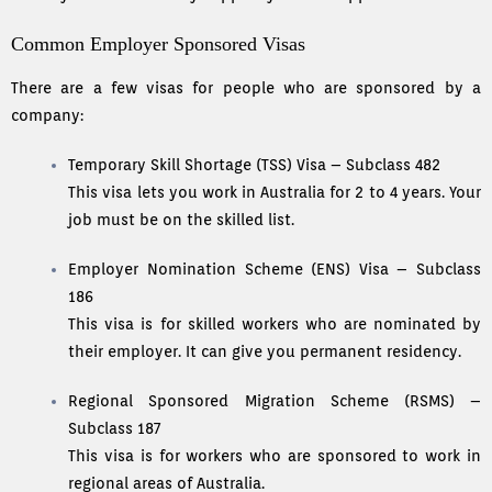
Common Employer Sponsored Visas
There are a few visas for people who are sponsored by a
company:
Temporary Skill Shortage (TSS) Visa – Subclass 482
This visa lets you work in Australia for 2 to 4 years. Your
job must be on the skilled list.
Employer Nomination Scheme (ENS) Visa – Subclass
186
This visa is for skilled workers who are nominated by
their employer. It can give you permanent residency.
Regional Sponsored Migration Scheme (RSMS) –
Subclass 187
This visa is for workers who are sponsored to work in
regional areas of Australia.