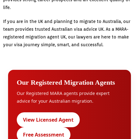
life.
If you are in the UK and planning to migrate to Australia, our
team provides trusted Australian visa advice UK. As a MARA-
registered migration agent UK, our lawyers are here to make
your visa journey simple, smart, and successful.
Our Registered Migration Agents
Our Registered MARA agents provide expert
advice for your Australian migration.
View Licensed Agent
Free Assessment