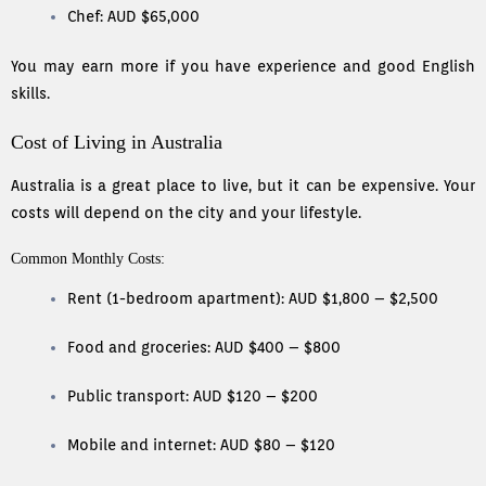
Chef: AUD $65,000
You may earn more if you have experience and good English
skills.
Cost of Living in Australia
Australia is a great place to live, but it can be expensive. Your
costs will depend on the city and your lifestyle.
Common Monthly Costs:
Rent (1-bedroom apartment): AUD $1,800 – $2,500
Food and groceries: AUD $400 – $800
Public transport: AUD $120 – $200
Mobile and internet: AUD $80 – $120