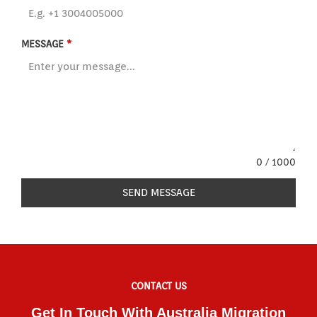
MESSAGE
*
0 / 1000
SEND MESSAGE
CONTACT US
Get In Touch With Australia Migration