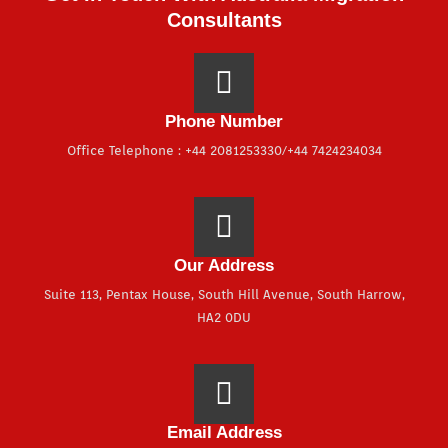
Consultants
Phone Number
Office Telephone : +44 2081253330/+44 7424234034
Our Address
Suite 113, Pentax House, South Hill Avenue, South Harrow,
HA2 0DU
Email Address