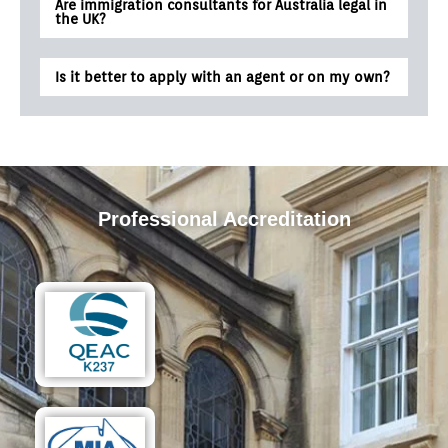
Are immigration consultants for Australia legal in
the UK?
Is it better to apply with an agent or on my own?
Professional Accreditation