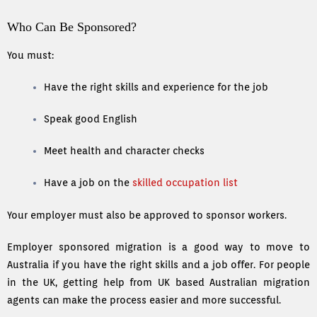
Who Can Be Sponsored?
You must:
Have the right skills and experience for the job
Speak good English
Meet health and character checks
Have a job on the
skilled occupation list
Your employer must also be approved to sponsor workers.
Employer sponsored migration is a good way to move to
Australia if you have the right skills and a job offer. For people
in the UK, getting help from UK based Australian migration
agents can make the process easier and more successful.