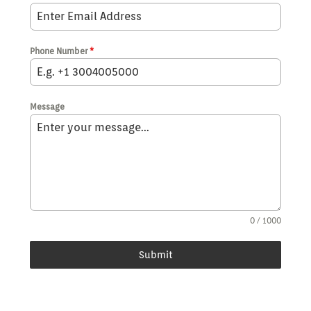
Phone Number
*
Message
0 / 1000
Submit