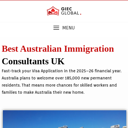
MENU
Best Australian Immigration
Consultants UK
Fast-track your Visa Application in the 2025–26 financial year.
Australia plans to welcome over 185,000 new permanent
residents. That means more chances for skilled workers and
families to make Australia their new home.