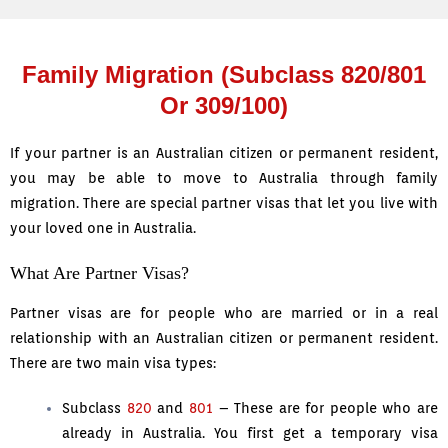
Family Migration (Subclass 820/801
Or 309/100)
If your partner is an Australian citizen or permanent resident,
you may be able to move to Australia through family
migration. There are special partner visas that let you live with
your loved one in Australia.
What Are Partner Visas?
Partner visas are for people who are married or in a real
relationship with an Australian citizen or permanent resident.
There are two main visa types:
Subclass
820
and
801
– These are for people who are
already in Australia. You first get a temporary visa