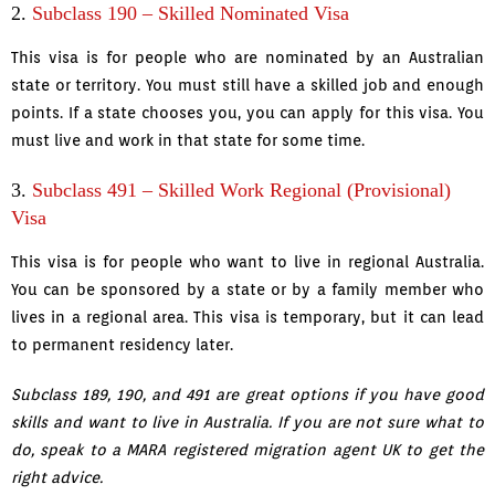
2.
Subclass 190 – Skilled Nominated Visa
This visa is for people who are nominated by an Australian
state or territory. You must still have a skilled job and enough
points. If a state chooses you, you can apply for this visa. You
must live and work in that state for some time.
3.
Subclass 491 – Skilled Work Regional (Provisional)
Visa
This visa is for people who want to live in regional Australia.
You can be sponsored by a state or by a family member who
lives in a regional area. This visa is temporary, but it can lead
to permanent residency later.
Subclass 189, 190, and 491 are great options if you have good
skills and want to live in Australia. If you are not sure what to
do, speak to a MARA registered migration agent UK to get the
right advice.