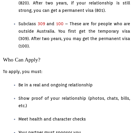
(820). After two years, if your relationship is still
strong, you can get a permanent visa (801).
Subclass
309
and
100
– These are for people who are
outside Australia. You first get the temporary visa
(309). After two years, you may get the permanent visa
(100).
Who Can Apply?
To apply, you must:
Be in a real and ongoing relationship
Show proof of your relationship (photos, chats, bills,
etc.)
Meet health and character checks
Your partner must sponsor you