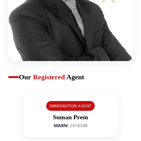
Our
Registered
Agent
IMMIGRATION AGENT
Suman Prem
MARN:
2418548