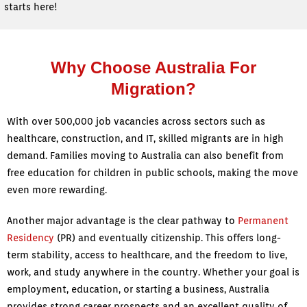
starts here!
Why Choose Australia For
Migration?
With over 500,000 job vacancies across sectors such as
healthcare, construction, and IT, skilled migrants are in high
demand. Families moving to Australia can also benefit from
free education for children in public schools, making the move
even more rewarding.
Another major advantage is the clear pathway to
Permanent
Residency
(PR) and eventually citizenship. This offers long-
term stability, access to healthcare, and the freedom to live,
work, and study anywhere in the country. Whether your goal is
employment, education, or starting a business, Australia
provides strong career prospects and an excellent quality of