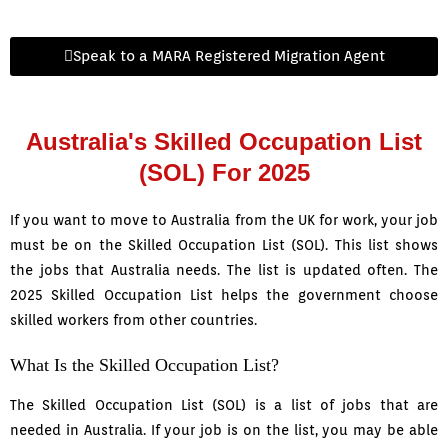
Speak to a MARA Registered Migration Agent
Australia's Skilled Occupation List
(SOL) For 2025
If you want to move to Australia from the UK for work, your job
must be on the Skilled Occupation List (SOL). This list shows
the jobs that Australia needs. The list is updated often. The
2025 Skilled Occupation List helps the government choose
skilled workers from other countries.
What Is the Skilled Occupation List?
The Skilled Occupation List (SOL) is a list of jobs that are
needed in Australia. If your job is on the list, you may be able