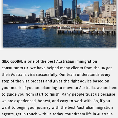
GIEC GLOBAL is one of the best Australian immigration
consultants UK. We have helped many clients from the UK get
their Australia visa successfully. Our team understands every
step of the visa process and gives the right advice based on
your needs. If you are planning to move to Australia, we are here
to guide you from start to finish. Many people trust us because
we are experienced, honest, and easy to work with. So, if you
want to begin your journey with the best Australian migration
agents, get in touch with us today. Your dream life in Australia