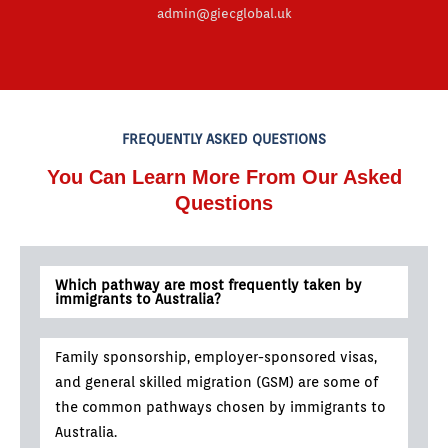
admin@giecglobal.uk
FREQUENTLY ASKED QUESTIONS
You Can Learn More From Our Asked
Questions
Which pathway are most frequently taken by
immigrants to Australia?
Family sponsorship, employer-sponsored visas,
and general skilled migration (GSM) are some of
the common pathways chosen by immigrants to
Australia.