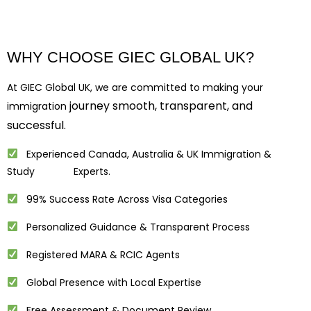
WHY CHOOSE GIEC GLOBAL UK?
At GIEC Global UK, we are committed to making your
journey smooth, transparent, and
immigration
successful.
Experienced Canada, Australia & UK Immigration &
Study Experts.
99% Success Rate Across Visa Categories
Personalized Guidance & Transparent Process
Registered MARA & RCIC Agents
Global Presence with Local Expertise
Free Assessment & Document Review