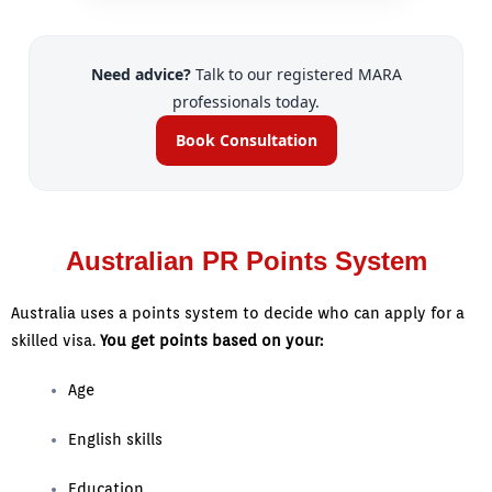
Need advice?
Talk to our registered MARA
professionals today.
Book Consultation
Australian PR Points System
Australia uses a points system to decide who can apply for a
skilled visa.
You get points based on your:
Age
English skills
Education