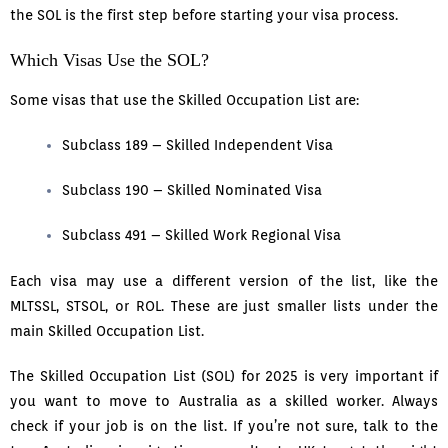
the SOL is the first step before starting your visa process.
Which Visas Use the SOL?
Some visas that use the Skilled Occupation List are:
Subclass 189 – Skilled Independent Visa
Subclass 190 – Skilled Nominated Visa
Subclass 491 – Skilled Work Regional Visa
Each visa may use a different version of the list, like the
MLTSSL, STSOL, or ROL. These are just smaller lists under the
main Skilled Occupation List.
The Skilled Occupation List (SOL) for 2025 is very important if
you want to move to Australia as a skilled worker. Always
check if your job is on the list. If you’re not sure, talk to the