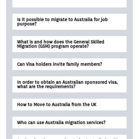
Is it possible to migrate to Australia for job
purpose?
What is and how does the General Skilled
Migration (GSM) program operate?
Can Visa holders invite family members?
In order to obtain an Australian sponsored visa,
what are the requirements?
How to Move to Australia from the UK
Who can use Australia migration services?