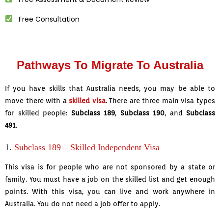
Free Consultation
Pathways To Migrate To Australia
If you have skills that Australia needs, you may be able to
move there with a
skilled visa
. There are three main visa types
for skilled people:
Subclass 189
,
Subclass 190
, and
Subclass
491
.
1.
Subclass 189 – Skilled Independent Visa
This visa is for people who are not sponsored by a state or
family. You must have a job on the skilled list and get enough
points. With this visa, you can live and work anywhere in
Australia. You do not need a job offer to apply.