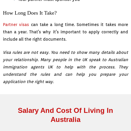
How Long Does It Take?
Partner visas
can take a long time. Sometimes it takes more
than a year. That’s why it’s important to apply correctly and
include all the right documents.
Visa rules are not easy. You need to show many details about
your relationship. Many people in the UK speak to Australian
immigration agents UK to help with the process. They
understand the rules and can help you prepare your
application the right way.
Salary And Cost Of Living In
Australia