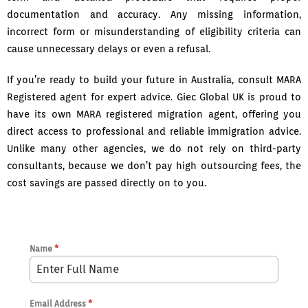
documentation and accuracy. Any missing information,
incorrect form or misunderstanding of eligibility criteria can
cause unnecessary delays or even a refusal.
If you’re ready to build your future in Australia, consult MARA
Registered agent for expert advice. Giec Global UK is proud to
have its own MARA registered migration agent, offering you
direct access to professional and reliable immigration advice.
Unlike many other agencies, we do not rely on third-party
consultants, because we don’t pay high outsourcing fees, the
cost savings are passed directly on to you.
Name
*
Email Address
*