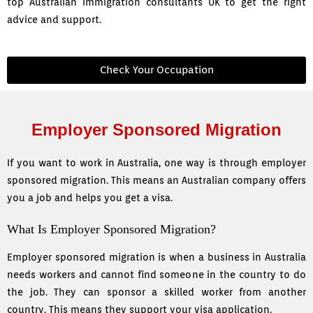
top Australian immigration consultants UK to get the right
advice and support.
Check Your Occupation
Employer Sponsored Migration
If you want to work in Australia, one way is through employer
sponsored migration. This means an Australian company offers
you a job and helps you get a visa.
What Is Employer Sponsored Migration?
Employer sponsored migration is when a business in Australia
needs workers and cannot find someone in the country to do
the job. They can sponsor a skilled worker from another
country. This means they support your visa application.