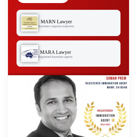
MARN Lawyer
Australian migration expertise
MARA Lawyer
Registered Australian agents