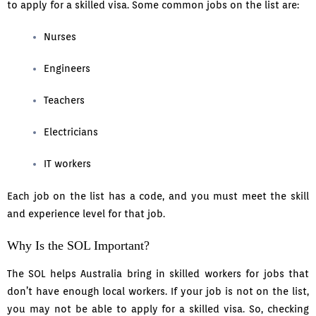
to apply for a skilled visa. Some common jobs on the list are:
Nurses
Engineers
Teachers
Electricians
IT workers
Each job on the list has a code, and you must meet the skill
and experience level for that job.
Why Is the SOL Important?
The SOL helps Australia bring in skilled workers for jobs that
don’t have enough local workers. If your job is not on the list,
you may not be able to apply for a skilled visa. So, checking