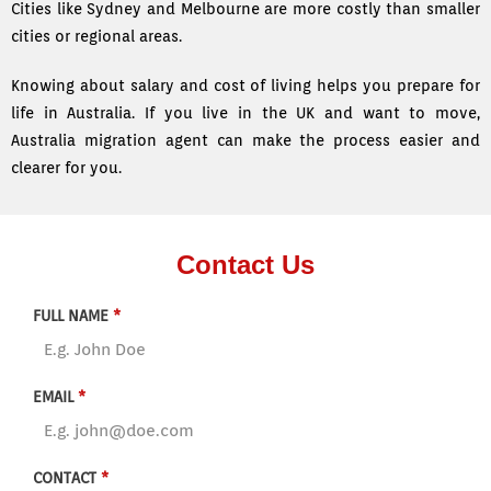
Cities like Sydney and Melbourne are more costly than smaller
cities or regional areas.
Knowing about salary and cost of living helps you prepare for
life in Australia. If you live in the UK and want to move,
Australia migration agent can make the process easier and
clearer for you.
Contact Us
FULL NAME
*
EMAIL
*
CONTACT
*