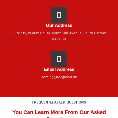
Our Address
Suite 113, Pentax House, South Hill Avenue, South Harrow,
HA2 0DU
Email Address
admin@giecglobal.uk
FREQUENTLY ASKED QUESTIONS
You Can Learn More From Our Asked