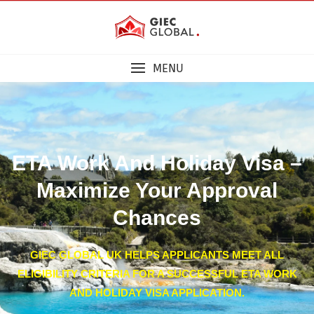
MENU
ETA Work And Holiday Visa –
Maximize Your Approval
Chances
GIEC GLOBAL UK HELPS APPLICANTS MEET ALL
ELIGIBILITY CRITERIA FOR A SUCCESSFUL ETA WORK
AND HOLIDAY VISA APPLICATION.