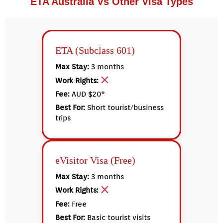
ETA Australia Vs Other Visa Types
ETA (Subclass 601)
Max Stay:
3 months
Work Rights:
Fee:
AUD $20*
Best For:
Short tourist/business
trips
eVisitor Visa (Free)
Max Stay:
3 months
Work Rights:
Fee:
Free
Best For:
Basic tourist visits