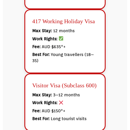
417 Working Holiday Visa
Max Stay:
12 months
Work Rights:
Fee:
AUD $635*+
Best For:
Young travellers (18–
35)
Visitor Visa (Subclass 600)
Max Stay:
3–12 months
Work Rights:
Fee:
AUD $150*+
Best For:
Long tourist visits