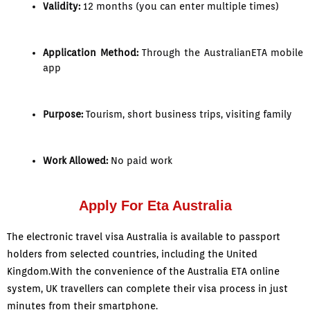
Validity:
12 months (you can enter multiple times)
Application Method:
Through the AustralianETA mobile
app
Purpose:
Tourism, short business trips, visiting family
Work Allowed:
No paid work
Apply For Eta Australia
The electronic travel visa Australia is available to passport
holders from selected countries, including the United
Kingdom.With the convenience of the Australia ETA online
system, UK travellers can complete their visa process in just
minutes from their smartphone.