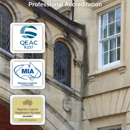
Professional Accreditation