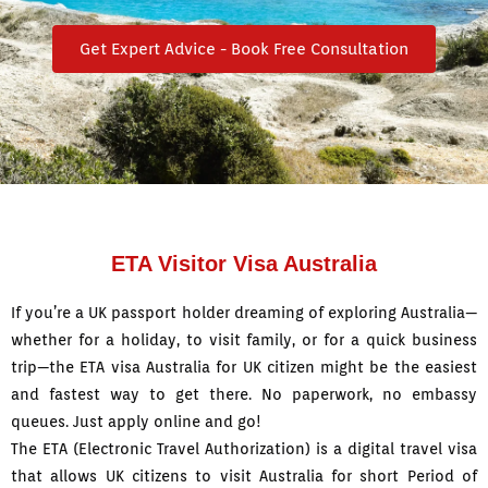
Get Expert Advice - Book Free Consultation
ETA Visitor Visa Australia
If you’re a UK passport holder dreaming of exploring Australia—
whether for a holiday, to visit family, or for a quick business
trip—the ETA visa Australia for UK citizen might be the easiest
and fastest way to get there. No paperwork, no embassy
queues.
Just apply online and go!
The ETA (Electronic Travel Authorization) is a digital travel visa
that allows UK citizens to visit Australia for short Period of