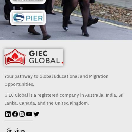
Your pathway to Global Educational and Migration
Opportunities.
GIEC Global is a registered company in Australia, India, Sri
Lanka, Canada, and the United Kingdom.
| Services