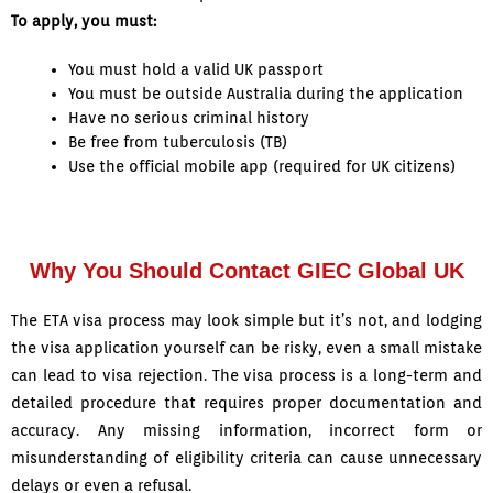
To apply, you must:
You must hold a valid UK passport
You must be outside Australia during the application
Have no serious criminal history
Be free from tuberculosis (TB)
Use the official mobile app (required for UK citizens)
Why You Should Contact GIEC Global UK
The ETA visa process may look simple but it’s not, and lodging
the visa application yourself can be risky, even a small mistake
can lead to visa rejection. The visa process is a long-term and
detailed procedure that requires proper documentation and
accuracy. Any missing information, incorrect form or
misunderstanding of eligibility criteria can cause unnecessary
delays or even a refusal.