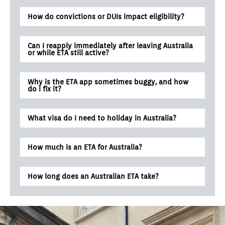
How do convictions or DUIs impact eligibility?
Can I reapply immediately after leaving Australia
or while ETA still active?
Why is the ETA app sometimes buggy, and how
do I fix it?
What visa do I need to holiday in Australia?
How much is an ETA for Australia?
How long does an Australian ETA take?