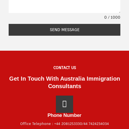
0 / 1000
SEND MESSAGE
CONTACT US
Get In Touch With Australia Immigration
Consultants
Phone Number
Office Telephone : +44 2081253330/44 7424234034