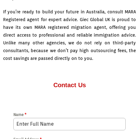
If you’re ready to build your future in Australia, consult MARA
Registered agent for expert advice. Giec Global UK is proud to
have its own MARA registered migration agent, offering you
direct access to professional and reliable immigration advice.
Unlike many other agencies, we do not rely on third-party
consultants, because we don’t pay high outsourcing fees, the
cost savings are passed directly on to you.
Contact Us
Name
*