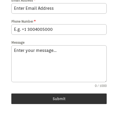
Email Address
*
Phone Number
*
Message
0 / 1000
Submit