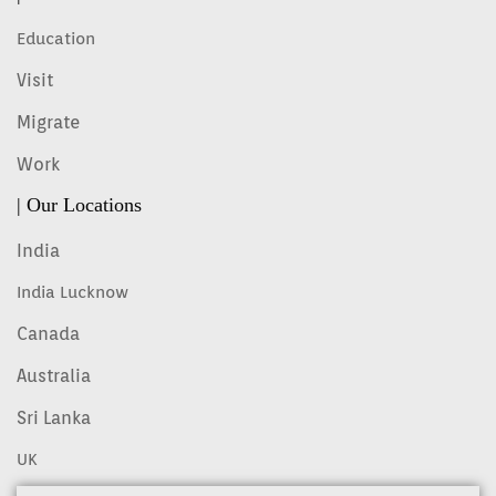
Education
Visit
Migrate
Work
| Our Locations
India
India Lucknow
Canada
Australia
Sri Lanka
UK