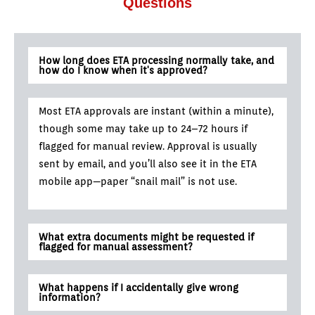
Questions
How long does ETA processing normally take, and
how do I know when it's approved?
Most ETA approvals are instant (within a minute),
though some may take up to 24–72 hours if
flagged for manual review. Approval is usually
sent by email, and you’ll also see it in the ETA
mobile app—paper “snail mail” is not use.
What extra documents might be requested if
flagged for manual assessment?
What happens if I accidentally give wrong
information?