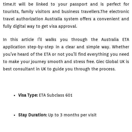
time.It will be linked to your passport and is perfect for
tourists, family visitors and business travellers.The electronic
travel authorization Australia system offers a convenient and
fully digital way to get visa approval.
In this article I’ll walks you through the Australia ETA
application step-by-step in a clear and simple way. Whether
you’ve heard of the ETA or not you’ll find everything you need
to make your journey smooth and stress free. Giec Global UK is
best consultant in UK to guide you through the process.
Visa Type:
ETA Subclass 601
Stay Duration:
Up to 3 months per visit