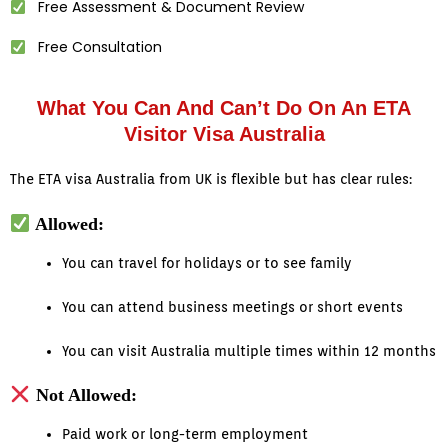
Free Assessment & Document Review
Free Consultation
What You Can And Can’t Do On An ETA
Visitor Visa Australia
The ETA visa Australia from UK is flexible but has clear rules:
Allowed:
You can travel for holidays or to see family
You can attend business meetings or short events
You can visit Australia multiple times within 12 months
Not Allowed:
Paid work or long-term employment