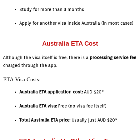
Study for more than 3 months
Apply for another visa inside Australia (in most cases)
Australia ETA Cost
Although the visa itself is free, there is a
processing service fee
charged through the app.
ETA Visa Costs:
Australia ETA application cost:
AUD $20*
Australia ETA visa:
Free (no visa fee itself)
Total Australia ETA price:
Usually just AUD $20*