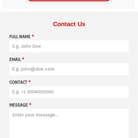
Contact Us
FULL NAME
*
EMAIL
*
CONTACT
*
MESSAGE
*