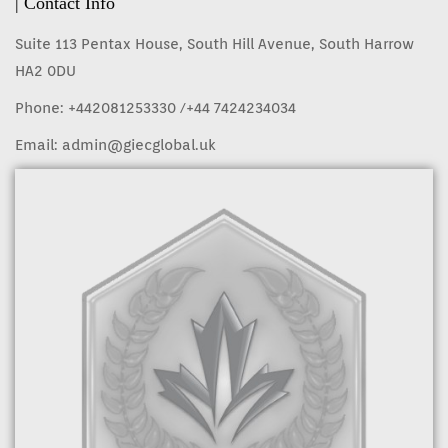
| Contact Info
Suite 113 Pentax House, South Hill Avenue, South Harrow
HA2 0DU
Phone:
+442081253330
/+44 7424234034
Email:
admin@giecglobal.uk