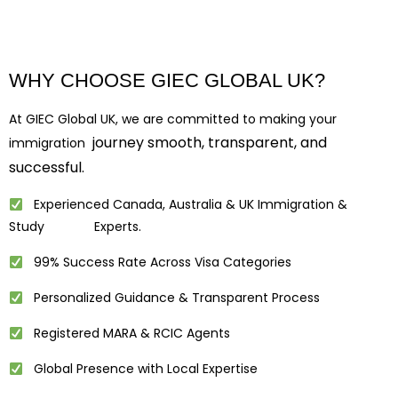
WHY CHOOSE GIEC GLOBAL UK?
At GIEC Global UK, we are committed to making your
journey smooth, transparent, and
immigration
successful.
Experienced Canada, Australia & UK Immigration &
Study Experts.
99% Success Rate Across Visa Categories
Personalized Guidance & Transparent Process
Registered MARA & RCIC Agents
Global Presence with Local Expertise