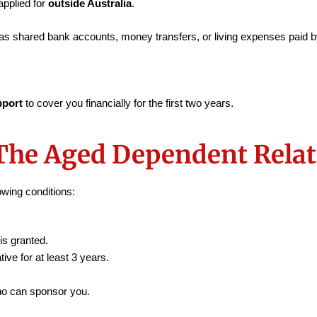
pplied for
outside Australia
.
as shared bank accounts, money transfers, or living expenses paid by
pport
to cover you financially for the first two years.
The Aged Dependent Relati
owing conditions:
is granted.
tive for at least 3 years.
who can sponsor you.