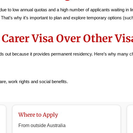
ue to low annual quotas and a high number of applicants waiting in lin
. That’s why it’s important to plan and explore temporary options (su
Carer Visa Over Other Vis
ands out because it provides permanent residency. Here’s why many ch
re, work rights and social benefits.
Where to Apply
From outside Australia