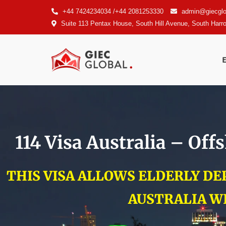
+44 7424234034 /+44 2081253330
admin@giecglo
Suite 113 Pentax House, South Hill Avenue, South Har
114 Visa Australia – Of
THIS VISA ALLOWS ELDERLY D
AUSTRALIA W