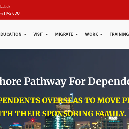
bal.uk
row HA2 0DU
EDUCATION
VISIT
MIGRATE
WORK
TRAINING
fshore Pathway For Depend
EPENDENTS OVERSEAS TO MOVE 
ITH THEIR SPONSORING FAMILY.