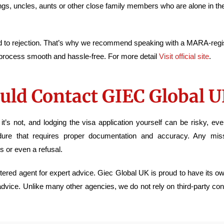
blings, uncles, aunts or other close family members who are alone in th
ad to rejection. That’s why we recommend speaking with a MARA-regi
 process smooth and hassle-free. For more detail
Visit official site
.
uld Contact GIEC Global 
s not, and lodging the visa application yourself can be risky, ev
dure that requires proper documentation and accuracy. Any missi
s or even a refusal.
istered agent for expert advice. Giec Global UK is proud to have its 
 advice. Unlike many other agencies, we do not rely on third-party co