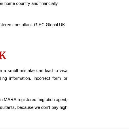
eir home country and financially
stered consultant. GIEC Global UK
UK
en a small mistake can lead to visa
ng information, incorrect form or
own MARA registered migration agent,
nsultants, because we don’t pay high