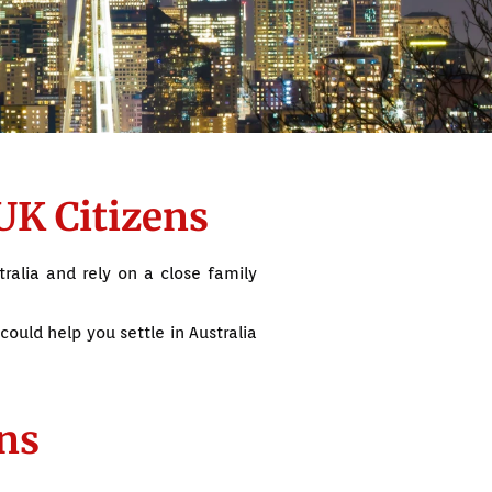
UK Citizens
ralia and rely on a close family
could help you settle in Australia
ns