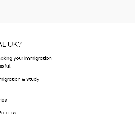
L UK?
making your immigration
sful.
K Immigration & Study
ies
Process