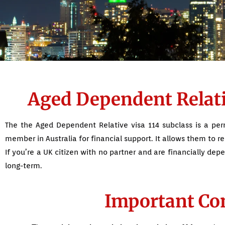
Aged Dependent Relativ
The the Aged Dependent Relative visa 114 subclass is a perm
member in Australia for financial support. It allows them to re
If you’re a UK citizen with no partner and are financially dep
long-term.
Important Con