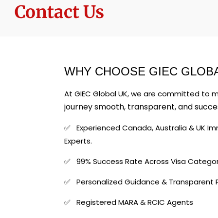
Contact Us
WHY CHOOSE GIEC GLOBA
At GIEC Global UK, we are committed to 
journey smooth, transparent, and succes
✅ Experienced Canada, Australia & U
Experts.
✅ 99% Success Rate Across Visa Categor
✅ Personalized Guidance & Transparent 
✅ Registered MARA & RCIC Agents