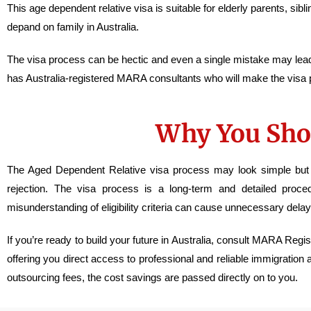
This age dependent relative visa is suitable for elderly parents, si
depand on family in Australia.
The visa process can be hectic and even a single mistake may le
has Australia-registered MARA consultants who will make the visa
Why You Sho
The Aged Dependent Relative visa process may look simple but it’
rejection. The visa process is a long-term and detailed proce
misunderstanding of eligibility criteria can cause unnecessary delay
If you’re ready to build your future in Australia, consult MARA Reg
offering you direct access to professional and reliable immigration
outsourcing fees, the cost savings are passed directly on to you.