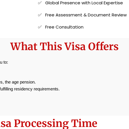
✅ Global Presence with Local Expertise
✅ Free Assessment & Document Review
✅ Free Consultation
What This Visa Offers
u to:
, the age pension.
fulfilling residency requirements.
isa Processing Time