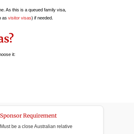
e. As this is a queued family visa,
ch as
visitor visas
) if needed.
as?
oose it:
Sponsor Requirement
Must be a close Australian relative