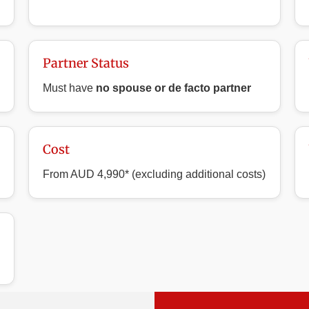
Partner Status
Must have
no spouse or de facto partner
Cost
From AUD 4,990* (excluding additional costs)