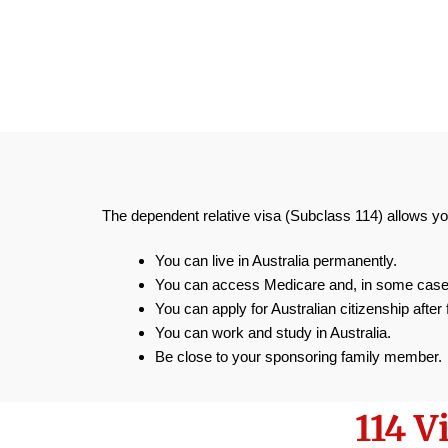
The dependent relative visa (Subclass 114) allows yo
You can live in Australia permanently.
You can access Medicare and, in some cases
You can apply for Australian citizenship after 
You can work and study in Australia.
Be close to your sponsoring family member.
114 V