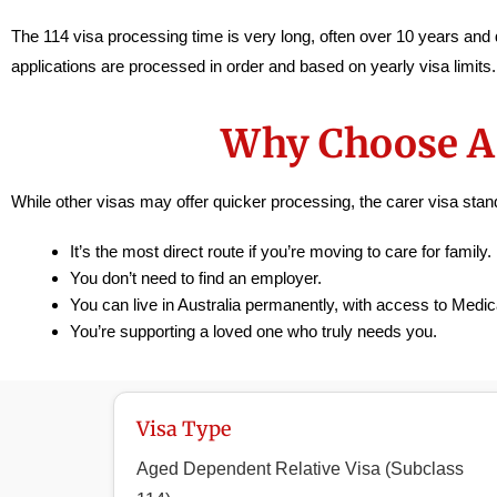
The 114 visa processing time is very long, often over 10 years and d
applications are processed in order and based on yearly visa limits
Why Choose A 
While other visas may offer quicker processing, the carer visa st
It’s the most direct route if you’re moving to care for family.
You don’t need to find an employer.
You can live in Australia permanently, with access to Medica
You’re supporting a loved one who truly needs you.
Visa Type
Aged Dependent Relative Visa (Subclass