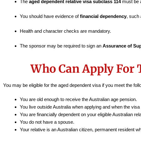
The
aged dependent relative visa subclass 114
must be a
You should have evidence of
financial dependency
, such 
Health and character checks are mandatory.
The sponsor may be required to sign an
Assurance of Su
Who Can Apply For 
You may be eligible for the aged dependent visa if you meet the foll
You are old enough to receive the Australian age pension.
You live outside Australia when applying and when the visa 
You are financially dependent on your eligible Australian rela
You do not have a spouse.
Your relative is an Australian citizen, permanent resident 