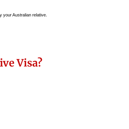
 your Australian relative.
ve Visa?