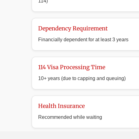
114)
Dependency Requirement
Financially dependent for at least 3 years
114 Visa Processing Time
10+ years (due to capping and queuing)
Health Insurance
Recommended while waiting