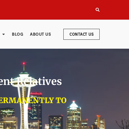
BLOG
ABOUT US
CONTACT US
ent Relatives
PERMANENTLY TO