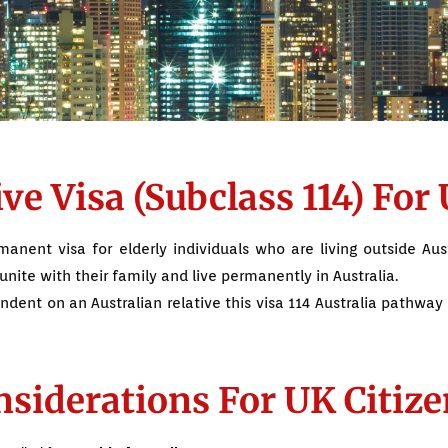
e Visa (Subclass 114) For 
anent visa for elderly individuals who are living outside Aust
unite with their family and live permanently in Australia.
endent on an Australian relative this visa 114 Australia pathway 
siderations For UK Citize