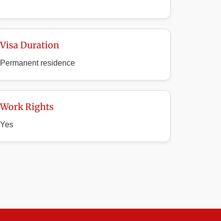
Visa Duration
Permanent residence
Work Rights
Yes