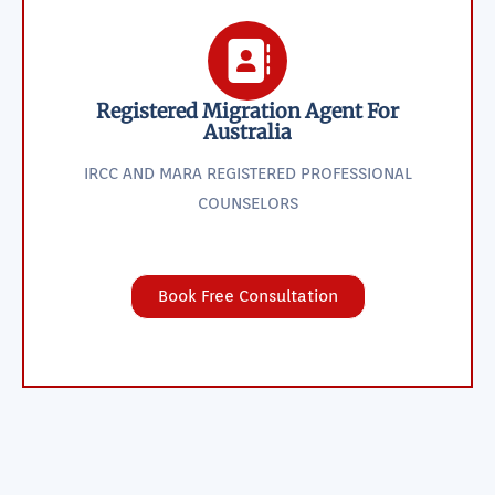
Registered Migration Agent For
Australia
IRCC AND MARA REGISTERED PROFESSIONAL
COUNSELORS
Book Free Consultation