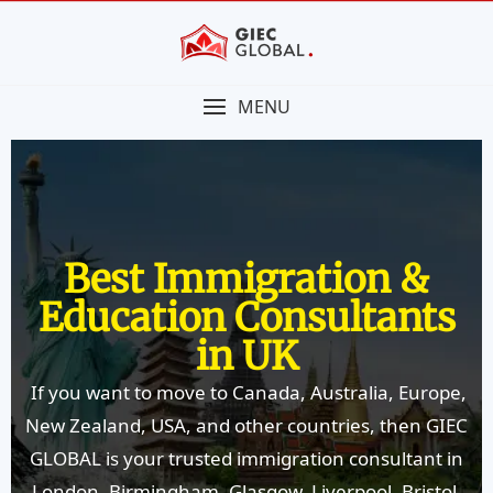
MENU
Best Immigration &
Education Consultants
in UK
If you want to move to Canada, Australia, Europe,
New Zealand, USA, and other countries, then GIEC
GLOBAL is your trusted immigration consultant in
London, Birmingham, Glasgow, Liverpool, Bristol,