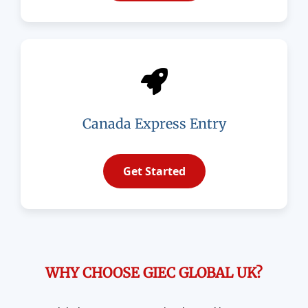
Canada Express Entry
Get Started
WHY CHOOSE GIEC GLOBAL UK?​