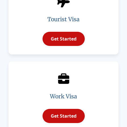
Tourist Visa
Get Started
Work Visa
Get Started