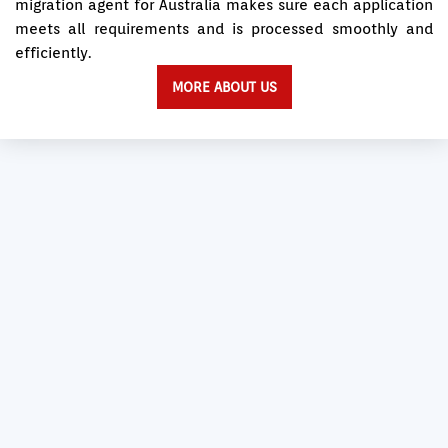
migration agent for Australia makes sure each application
meets all requirements and is processed smoothly and
efficiently.
MORE ABOUT US