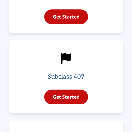
Get Started
Subclass 407
Get Started