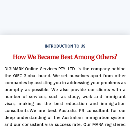
INTRODUCTION TO US
How We Became Best Among Others?
DIGIMARK Online Services PTY. LTD. is the company behind
the GIEC Global brand. We set ourselves apart from other
companies by assisting you in addressing your problems as
promptly as possible. We also provide our clients with a
number of services, such as study, work and immigrant
visas, making us the best education and immigration
consultants.We are best Australia PR consultant for our
deep understanding of the Australian immigration system
and our consistent visa success rate. Our MARA registered