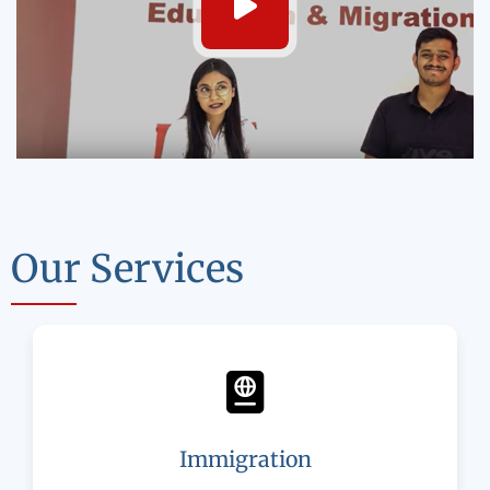
Our Services
Immigration