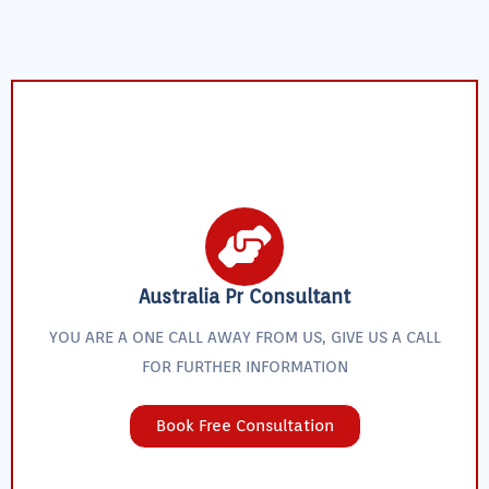
Australia Pr Consultant
YOU ARE A ONE CALL AWAY FROM US, GIVE US A CALL
FOR FURTHER INFORMATION
Book Free Consultation