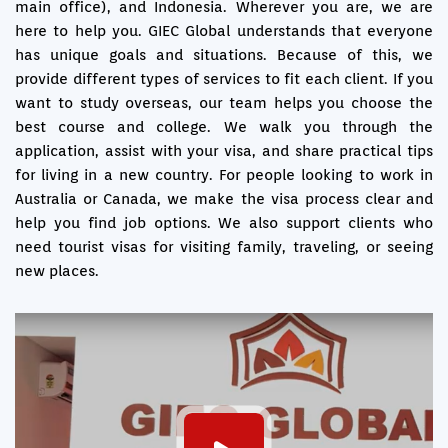
main office), and Indonesia. Wherever you are, we are
here to help you. GIEC Global understands that everyone
has unique goals and situations. Because of this, we
provide different types of services to fit each client. If you
want to study overseas, our team helps you choose the
best course and college. We walk you through the
application, assist with your visa, and share practical tips
for living in a new country. For people looking to work in
Australia or Canada, we make the visa process clear and
help you find job options. We also support clients who
need tourist visas for visiting family, traveling, or seeing
new places.