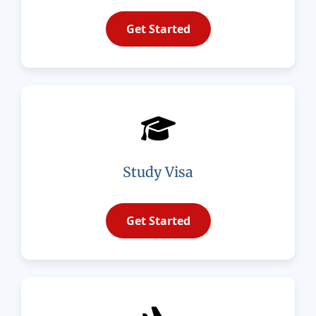
Get Started
Study Visa
Get Started