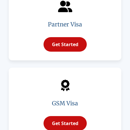
Partner Visa
Get Started
GSM Visa
Get Started