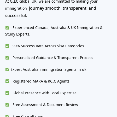
At GIEC Global UK, we are committed to making your
journey smooth, transparent, and
immigration
successful.
Experienced Canada, Australia & UK Immigration &
Study Experts.
99% Success Rate Across Visa Categories
Personalized Guidance & Transparent Process
Expert Australian immigration agents in uk
Registered MARA & RCIC Agents
Global Presence with Local Expertise
Free Assessment & Document Review
Free Consultation