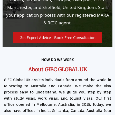
Manchester, and Sheffield, United Kingdom. Start
your application process with our registered MARA
& RCIC agent.
Get Expert Advice - Book Free Consultation
HOW DO WE WORK
About GIEC GLOBAL UK
GIEC Global UK assists individuals from around the world in
relocating to Australia and Canada. We make the visa
process easy to understand. We guide you step by step
with study visas, work visas, and tourist visas. Our first
office opened in Melbourne, Australia, in 2015. Today, we
also have offices in India, Sri Lanka, Canada, Australia (our