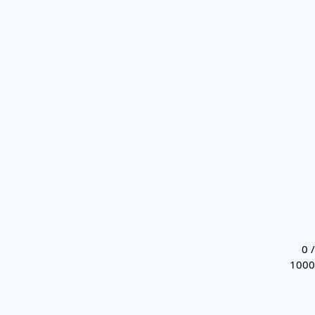
0 /
1000