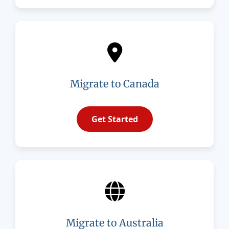
Migrate to Canada
Get Started
Migrate to Australia