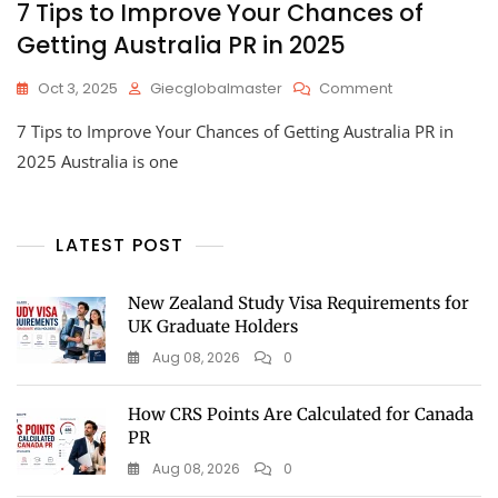
7 Tips to Improve Your Chances of
Getting Australia PR in 2025
Oct 3, 2025
Giecglobalmaster
Comment
7 Tips to Improve Your Chances of Getting Australia PR in
2025 Australia is one
LATEST POST
New Zealand Study Visa Requirements for
UK Graduate Holders
Aug 08, 2026
0
How CRS Points Are Calculated for Canada
PR
Aug 08, 2026
0