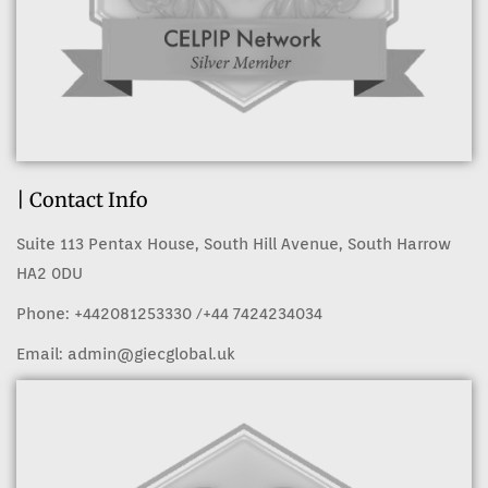
| Contact Info
Suite 113 Pentax House, South Hill Avenue, South Harrow
HA2 0DU
Phone:
+442081253330
/+44 7424234034
Email:
admin@giecglobal.uk