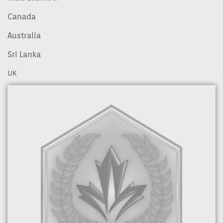
Canada
Australia
Sri Lanka
UK