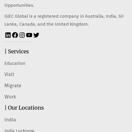
Opportunities.
GIEC Global is a registered company in Australia, India, Sri
Lanka, Canada, and the United Kingdom.
| Services
Education
Visit
Migrate
Work
| Our Locations
India
India Lucknow