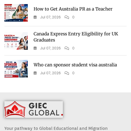
How to Get Australia PR as a Teacher
Jul 07, 2026
0
Canada Express Entry Eligibility for UK
Graduates
Jul 07, 2026
0
Who can sponsor student visa australia
Jul 07, 2026
0
Your pathway to Global Educational and Migration