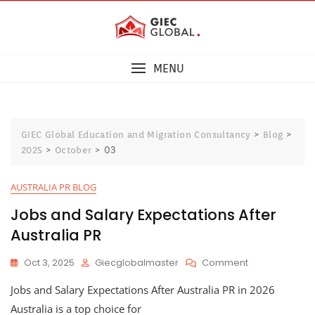
MENU
>
>
GIEC Global Education and Migration Consultancy
Blog
>
>
03
2025
October
AUSTRALIA PR BLOG
Jobs and Salary Expectations After
Australia PR
Oct 3, 2025
Giecglobalmaster
Comment
Jobs and Salary Expectations After Australia PR in 2026
Australia is a top choice for