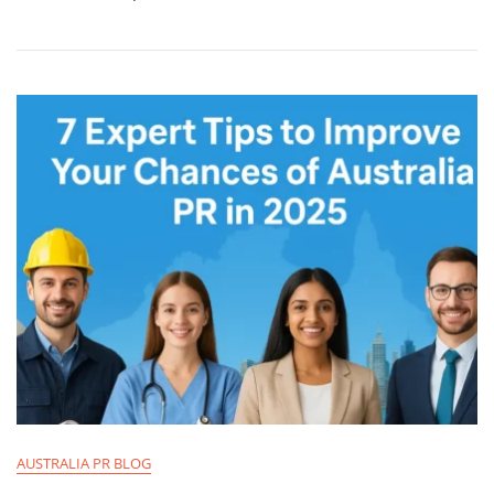
AUSTRALIA PR BLOG