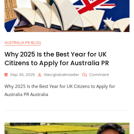
AUSTRALIA PR BLOG
Why 2025 Is the Best Year for UK
Citizens to Apply for Australia PR
Sep 30, 2025
Giecglobalmaster
Comment
Why 2025 Is the Best Year for UK Citizens to Apply for
Australia PR Australia