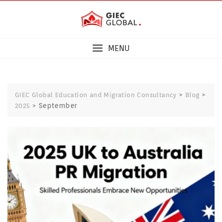
MENU
>
>
GIEC Global Education and Migration Consultancy
Blog
>
September
2025