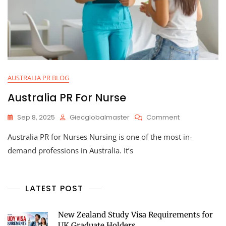
AUSTRALIA PR BLOG
Australia PR For Nurse
Sep 8, 2025
Giecglobalmaster
Comment
Australia PR for Nurses Nursing is one of the most in-
demand professions in Australia. It’s
LATEST POST
New Zealand Study Visa Requirements for
UK Graduate Holders