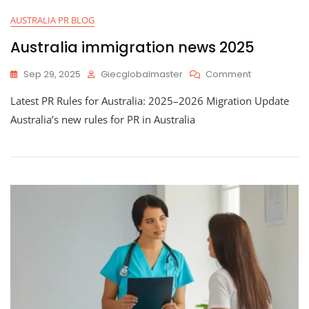
AUSTRALIA PR BLOG
Australia immigration news 2025
Sep 29, 2025
Giecglobalmaster
Comment
Latest PR Rules for Australia: 2025–2026 Migration Update
Australia’s new rules for PR in Australia