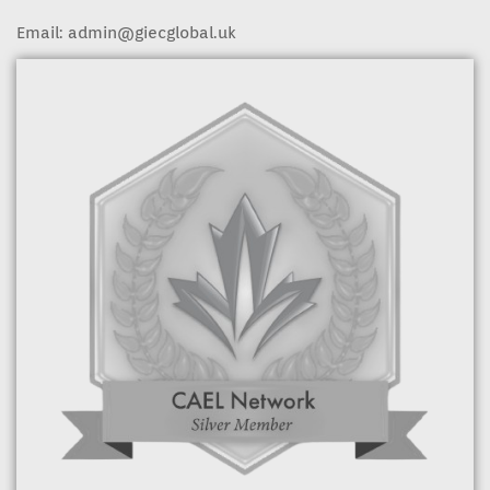
Email:
admin@giecglobal.uk