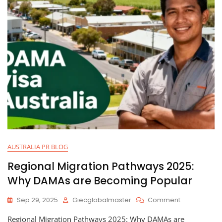
AUSTRALIA PR BLOG
Regional Migration Pathways 2025:
Why DAMAs are Becoming Popular
Sep 29, 2025
Giecglobalmaster
Comment
Regional Migration Pathways 2025: Why DAMAs are