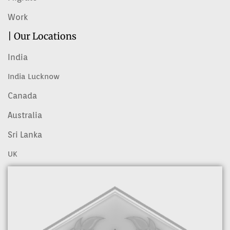
Work
| Our Locations
India
India Lucknow
Canada
Australia
Sri Lanka
UK