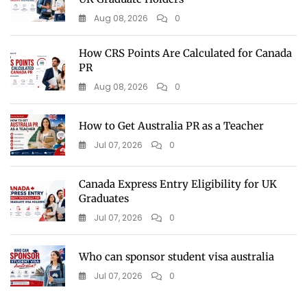
Aug 08, 2026
0
How CRS Points Are Calculated for Canada
PR
Aug 08, 2026
0
How to Get Australia PR as a Teacher
Jul 07, 2026
0
Canada Express Entry Eligibility for UK
Graduates
Jul 07, 2026
0
Who can sponsor student visa australia
Jul 07, 2026
0