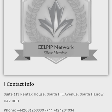
| Contact Info
Suite 113 Pentax House, South Hill Avenue, South Harrow
HA2 0DU
Phone:
+442081253330
/+44 7424234034