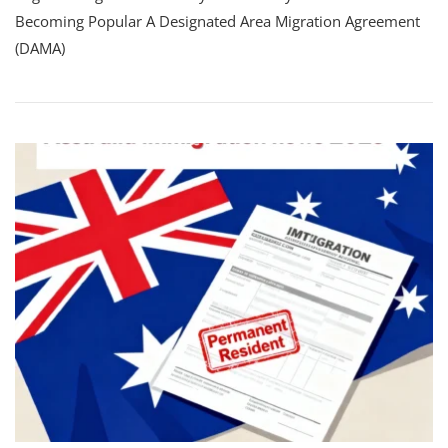
Becoming Popular A Designated Area Migration Agreement
(DAMA)