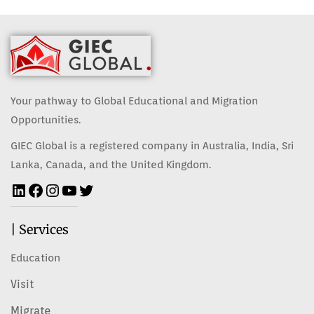
Your pathway to Global Educational and Migration
Opportunities.
GIEC Global is a registered company in Australia, India, Sri
Lanka, Canada, and the United Kingdom.
| Services
Education
Visit
Migrate