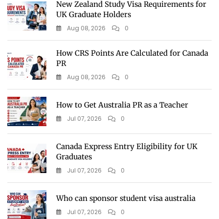
New Zealand Study Visa Requirements for
UK Graduate Holders
Aug 08, 2026
0
How CRS Points Are Calculated for Canada
PR
Aug 08, 2026
0
How to Get Australia PR as a Teacher
Jul 07, 2026
0
Canada Express Entry Eligibility for UK
Graduates
Jul 07, 2026
0
Who can sponsor student visa australia
Jul 07, 2026
0