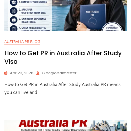
AUSTRALIA PR BLOG
How to Get PR in Australia After Study
Visa
Apr 23, 2026
Giecglobalmaster
How to Get PR in Australia After Study Australia PR means
you can live and