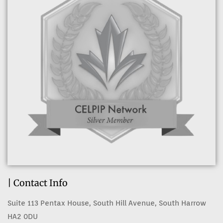
| Contact Info
Suite 113 Pentax House, South Hill Avenue, South Harrow
HA2 0DU