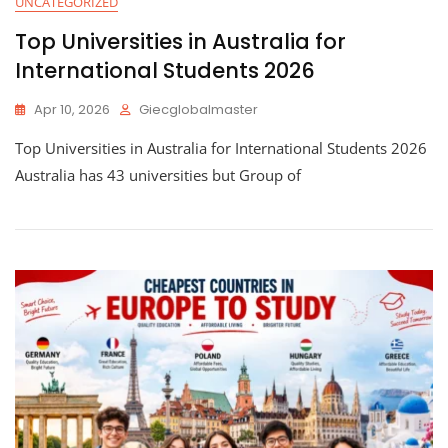
UNCATEGORIZED
Top Universities in Australia for
International Students 2026
Apr 10, 2026
Giecglobalmaster
Top Universities in Australia for International Students 2026
Australia has 43 universities but Group of