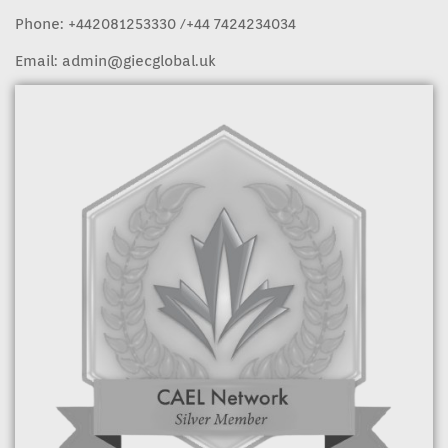
Phone:
+442081253330
/+44 7424234034
Email:
admin@giecglobal.uk