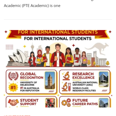
Academic (PTE Academic) is one