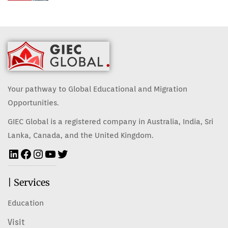
Your pathway to Global Educational and Migration
Opportunities.
GIEC Global is a registered company in Australia, India, Sri
Lanka, Canada, and the United Kingdom.
| Services
Education
Visit