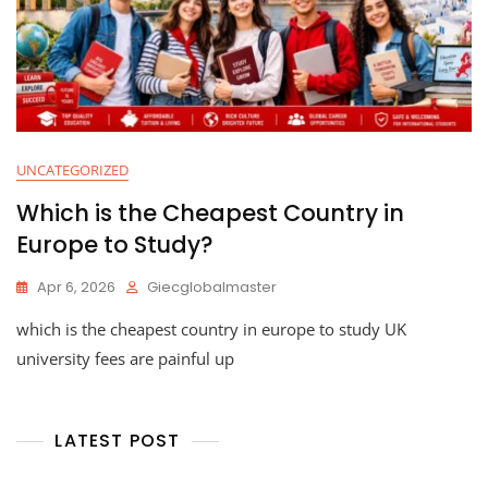
UNCATEGORIZED
Which is the Cheapest Country in
Europe to Study?
Apr 6, 2026
Giecglobalmaster
which is the cheapest country in europe to study UK
university fees are painful up
LATEST POST