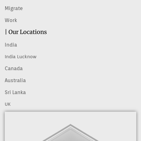
Migrate
Work
| Our Locations
India
India Lucknow
Canada
Australia
Sri Lanka
UK