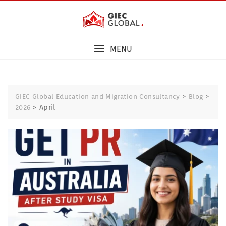
MENU
>
>
GIEC Global Education and Migration Consultancy
Blog
>
April
2026