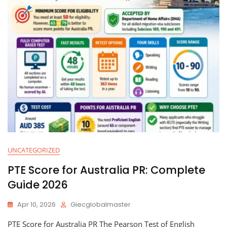
UNCATEGORIZED
PTE Score for Australia PR: Complete
Guide 2026
Apr 10, 2026
Giecglobalmaster
PTE Score for Australia PR The Pearson Test of English